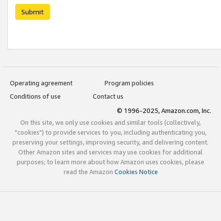
Submit
Operating agreement
Program policies
Conditions of use
Contact us
© 1996-2025, Amazon.com, Inc.
On this site, we only use cookies and similar tools (collectively,
"cookies") to provide services to you, including authenticating you,
preserving your settings, improving security, and delivering content.
Other Amazon sites and services may use cookies for additional
purposes; to learn more about how Amazon uses cookies, please
read the Amazon
Cookies Notice