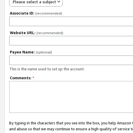
Please select a subject
Associate ID:
(recommended)
Website URL:
(recommended)
Payee Name:
(optional)
This is the name used to set up the account.
Comments:
*
By typing in the characters that you see into the box, you help Amazon
and abuse so that we may continue to ensure a high quality of service t