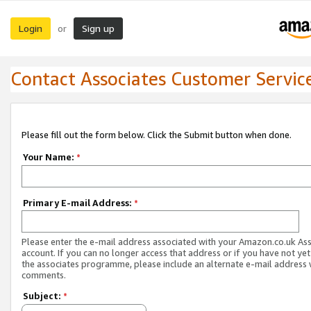
Login
Sign up
or
Contact Associates Customer Servic
Please fill out the form below. Click the Submit button when done.
Your Name:
*
Primary E-mail Address:
*
Please enter the e-mail address associated with your Amazon.co.uk As
account. If you can no longer access that address or if you have not yet
the associates programme, please include an alternate e-mail address 
comments.
Subject:
*