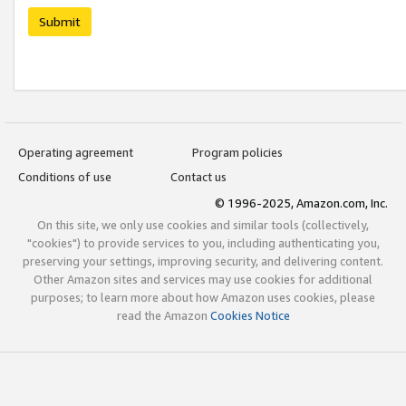
Submit
Operating agreement
Program policies
Conditions of use
Contact us
© 1996-2025, Amazon.com, Inc.
On this site, we only use cookies and similar tools (collectively,
"cookies") to provide services to you, including authenticating you,
preserving your settings, improving security, and delivering content.
Other Amazon sites and services may use cookies for additional
purposes; to learn more about how Amazon uses cookies, please
read the Amazon
Cookies Notice