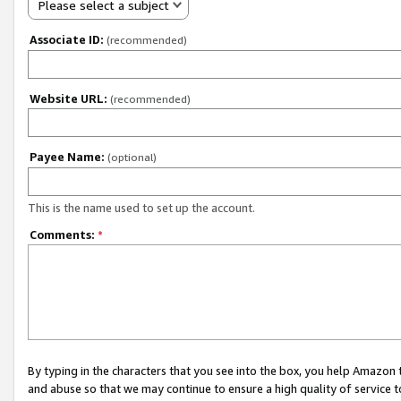
Please select a subject
Associate ID:
(recommended)
Website URL:
(recommended)
Payee Name:
(optional)
This is the name used to set up the account.
Comments:
*
By typing in the characters that you see into the box, you help Amazon
and abuse so that we may continue to ensure a high quality of service t