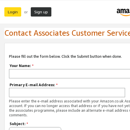
Login
Sign up
or
Contact Associates Customer Servic
Please fill out the form below. Click the Submit button when done.
Your Name:
*
Primary E-mail Address:
*
Please enter the e-mail address associated with your Amazon.co.uk As
account. If you can no longer access that address or if you have not yet
the associates programme, please include an alternate e-mail address 
comments.
Subject:
*