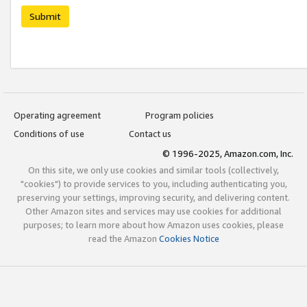
Submit
Operating agreement
Program policies
Conditions of use
Contact us
© 1996-2025, Amazon.com, Inc.
On this site, we only use cookies and similar tools (collectively,
"cookies") to provide services to you, including authenticating you,
preserving your settings, improving security, and delivering content.
Other Amazon sites and services may use cookies for additional
purposes; to learn more about how Amazon uses cookies, please
read the Amazon
Cookies Notice