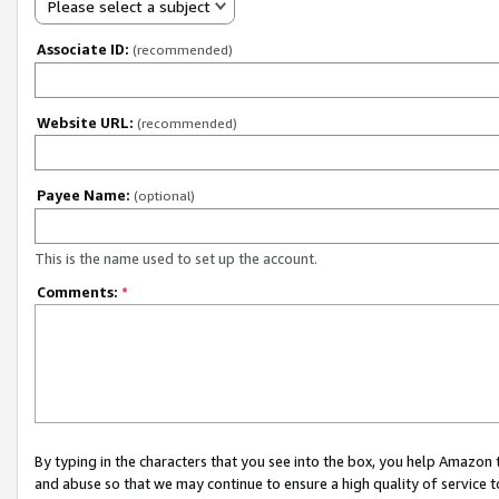
Please select a subject
Associate ID:
(recommended)
Website URL:
(recommended)
Payee Name:
(optional)
This is the name used to set up the account.
Comments:
*
By typing in the characters that you see into the box, you help Amazon
and abuse so that we may continue to ensure a high quality of service t