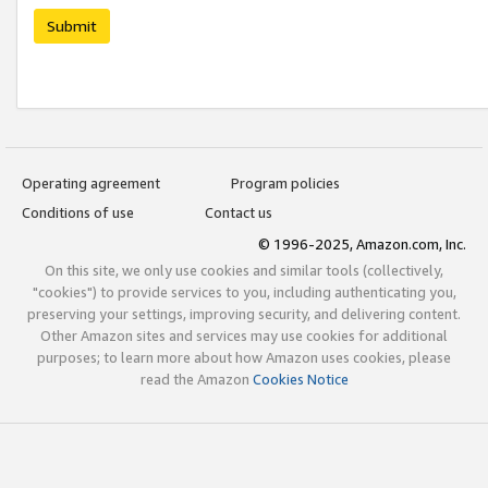
Submit
Operating agreement
Program policies
Conditions of use
Contact us
© 1996-2025, Amazon.com, Inc.
On this site, we only use cookies and similar tools (collectively,
"cookies") to provide services to you, including authenticating you,
preserving your settings, improving security, and delivering content.
Other Amazon sites and services may use cookies for additional
purposes; to learn more about how Amazon uses cookies, please
read the Amazon
Cookies Notice