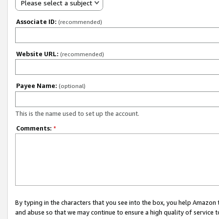
Please select a subject
Associate ID:
(recommended)
Website URL:
(recommended)
Payee Name:
(optional)
This is the name used to set up the account.
Comments:
*
By typing in the characters that you see into the box, you help Amazon
and abuse so that we may continue to ensure a high quality of service t