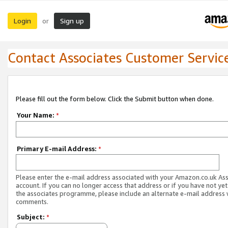
Login
Sign up
or
Contact Associates Customer Servic
Please fill out the form below. Click the Submit button when done.
Your Name:
*
Primary E-mail Address:
*
Please enter the e-mail address associated with your Amazon.co.uk As
account. If you can no longer access that address or if you have not yet
the associates programme, please include an alternate e-mail address 
comments.
Subject:
*