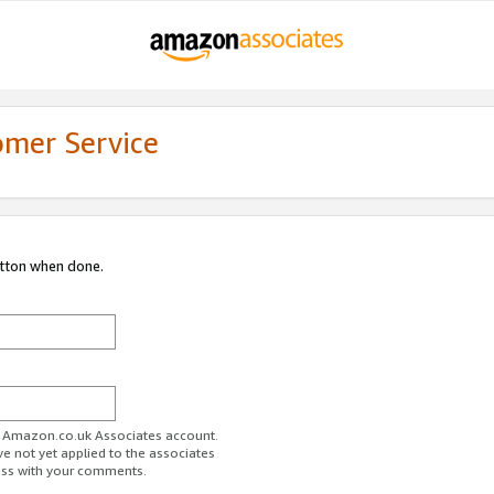
omer Service
utton when done.
ur Amazon.co.uk Associates account.
ve not yet applied to the associates
ess with your comments.