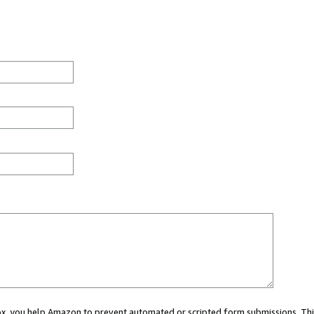
 box, you help Amazon to prevent automated or scripted form submissions. Thi