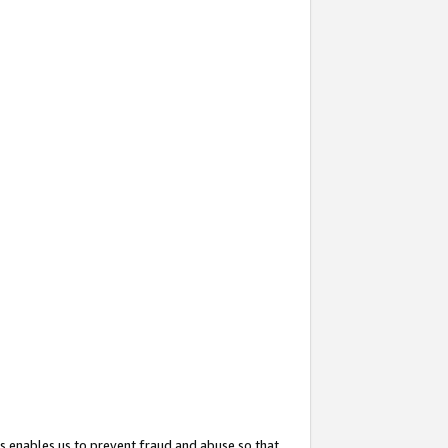
s enables us to prevent fraud and abuse so that