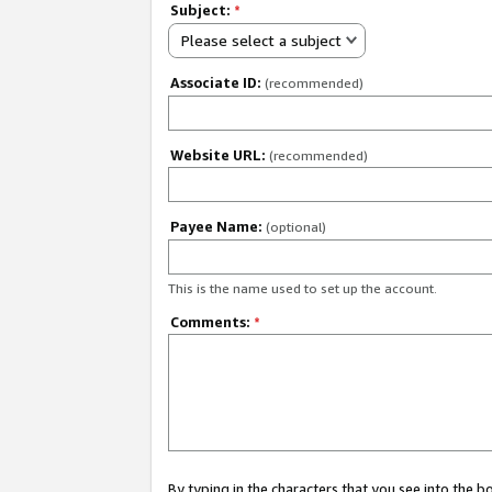
Subject:
*
Please select a subject
Associate ID:
(recommended)
Website URL:
(recommended)
Payee Name:
(optional)
This is the name used to set up the account.
Comments:
*
By typing in the characters that you see into the