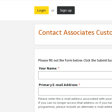
Login
Sign up
or
Contact Associates Cust
Please fill out the form below. Click the Submit b
Your Name:
*
Primary E-mail Address:
*
Please enter the e-mail address associated with yo
If you can no longer access that address or if you ha
programme, please include an alternate e-mail addr