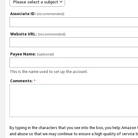
Please select a subject
Associate ID:
(recommended)
Website URL:
(recommended)
Payee Name:
(optional)
This is the name used to set up the account.
Comments:
*
By typing in the characters that you see into the box, you help Amazon
and abuse so that we may continue to ensure a high quality of service t