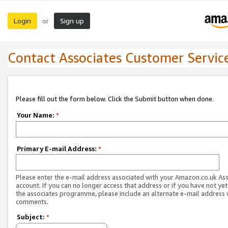
Login
Sign up
or
Contact Associates Customer Servic
Please fill out the form below. Click the Submit button when done.
Your Name:
*
Primary E-mail Address:
*
Please enter the e-mail address associated with your Amazon.co.uk As
account. If you can no longer access that address or if you have not yet
the associates programme, please include an alternate e-mail address 
comments.
Subject:
*