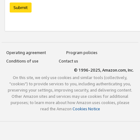
Submit
Operating agreement
Program policies
Conditions of use
Contact us
© 1996-2025, Amazon.com, Inc.
On this site, we only use cookies and similar tools (collectively,
"cookies") to provide services to you, including authenticating you,
preserving your settings, improving security, and delivering content.
Other Amazon sites and services may use cookies for additional
purposes; to learn more about how Amazon uses cookies, please
read the Amazon
Cookies Notice