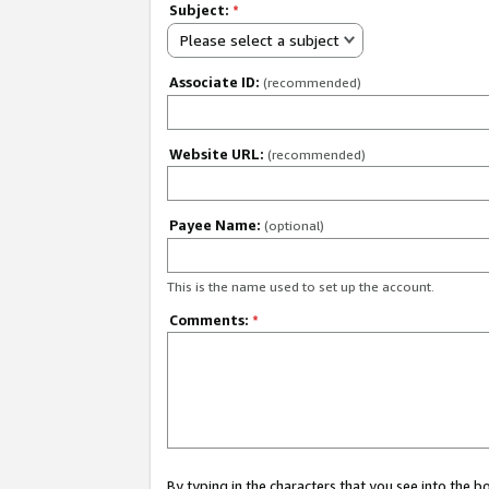
Subject:
*
Please select a subject
Associate ID:
(recommended)
Website URL:
(recommended)
Payee Name:
(optional)
This is the name used to set up the account.
Comments:
*
By typing in the characters that you see into the