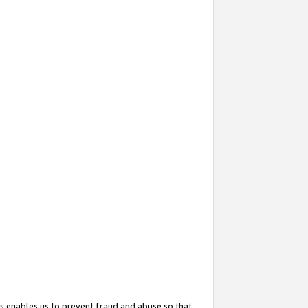
s enables us to prevent fraud and abuse so that