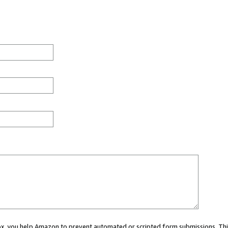
 box, you help Amazon to prevent automated or scripted form submissions. Thi