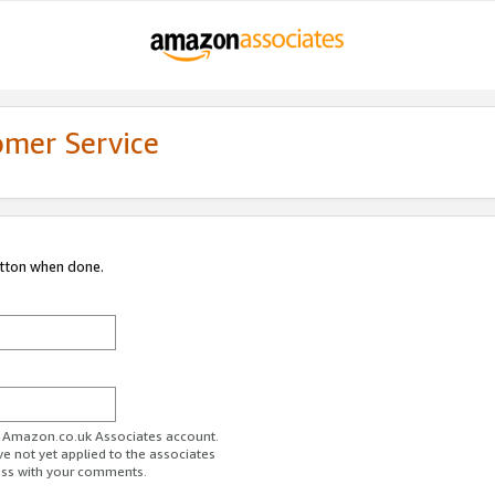
omer Service
utton when done.
ur Amazon.co.uk Associates account.
ve not yet applied to the associates
ess with your comments.