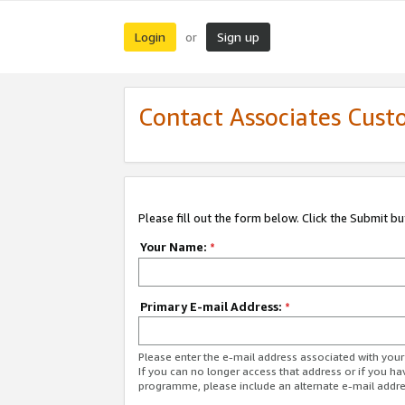
Login
Sign up
or
Contact Associates Cust
Please fill out the form below. Click the Submit b
Your Name:
*
Primary E-mail Address:
*
Please enter the e-mail address associated with yo
If you can no longer access that address or if you ha
programme, please include an alternate e-mail addr