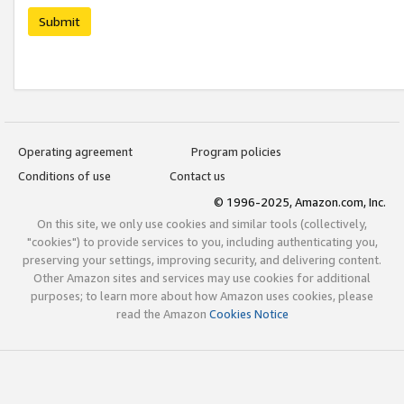
Submit
Operating agreement
Program policies
Conditions of use
Contact us
© 1996-2025, Amazon.com, Inc.
On this site, we only use cookies and similar tools (collectively,
"cookies") to provide services to you, including authenticating you,
preserving your settings, improving security, and delivering content.
Other Amazon sites and services may use cookies for additional
purposes; to learn more about how Amazon uses cookies, please
read the Amazon
Cookies Notice