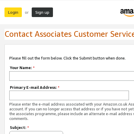
Login
Sign up
or
Contact Associates Customer Servic
Please fill out the form below. Click the Submit button when done.
Your Name:
*
Primary E-mail Address:
*
Please enter the e-mail address associated with your Amazon.co.uk As
account. If you can no longer access that address or if you have not yet
the associates programme, please include an alternate e-mail address 
comments.
Subject:
*