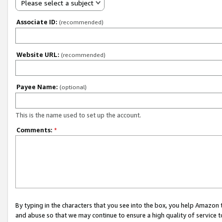
Please select a subject
Associate ID:
(recommended)
Website URL:
(recommended)
Payee Name:
(optional)
This is the name used to set up the account.
Comments:
*
By typing in the characters that you see into the box, you help Amazon
and abuse so that we may continue to ensure a high quality of service t