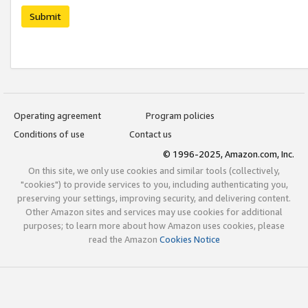
Submit
Operating agreement
Program policies
Conditions of use
Contact us
© 1996-2025, Amazon.com, Inc.
On this site, we only use cookies and similar tools (collectively,
"cookies") to provide services to you, including authenticating you,
preserving your settings, improving security, and delivering content.
Other Amazon sites and services may use cookies for additional
purposes; to learn more about how Amazon uses cookies, please
read the Amazon
Cookies Notice