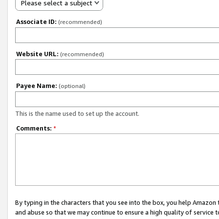
Please select a subject
Associate ID:
(recommended)
Website URL:
(recommended)
Payee Name:
(optional)
This is the name used to set up the account.
Comments:
*
By typing in the characters that you see into the box, you help Amazon
and abuse so that we may continue to ensure a high quality of service t