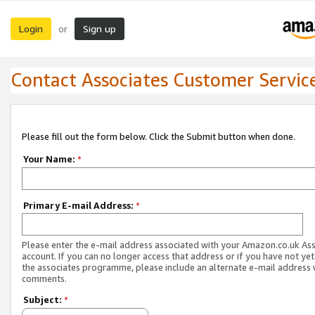
Login
Sign up
or
Contact Associates Customer Servic
Please fill out the form below. Click the Submit button when done.
Your Name:
*
Primary E-mail Address:
*
Please enter the e-mail address associated with your Amazon.co.uk As
account. If you can no longer access that address or if you have not yet
the associates programme, please include an alternate e-mail address 
comments.
Subject:
*