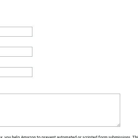
 box, you help Amazon to prevent automated or scripted form submissions. Thi