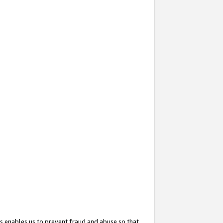
s enables us to prevent fraud and abuse so that