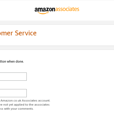
omer Service
utton when done.
ur Amazon.co.uk Associates account.
ve not yet applied to the associates
ess with your comments.