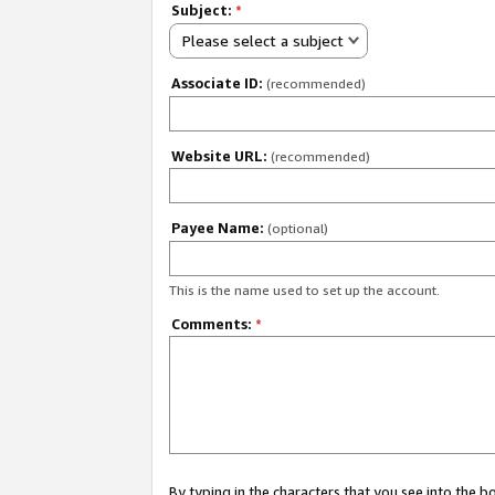
Subject:
*
Please select a subject
Associate ID:
(recommended)
Website URL:
(recommended)
Payee Name:
(optional)
This is the name used to set up the account.
Comments:
*
By typing in the characters that you see into the