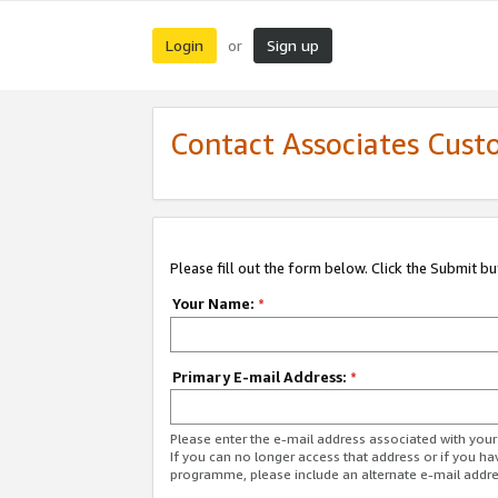
Login
Sign up
or
Contact Associates Cust
Please fill out the form below. Click the Submit b
Your Name:
*
Primary E-mail Address:
*
Please enter the e-mail address associated with yo
If you can no longer access that address or if you ha
programme, please include an alternate e-mail addr