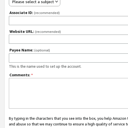
Please select a subject
Associate ID:
(recommended)
Website URL:
(recommended)
Payee Name:
(optional)
This is the name used to set up the account.
Comments:
*
By typing in the characters that you see into the box, you help Amazon
and abuse so that we may continue to ensure a high quality of service t