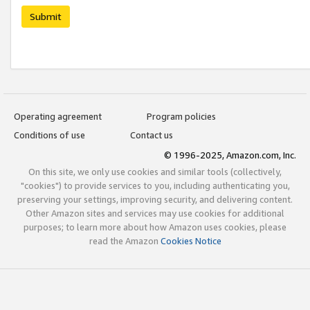
Submit
Operating agreement
Program policies
Conditions of use
Contact us
© 1996-2025, Amazon.com, Inc.
On this site, we only use cookies and similar tools (collectively,
"cookies") to provide services to you, including authenticating you,
preserving your settings, improving security, and delivering content.
Other Amazon sites and services may use cookies for additional
purposes; to learn more about how Amazon uses cookies, please
read the Amazon
Cookies Notice