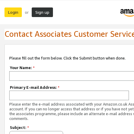
Login
Sign up
or
Contact Associates Customer Servic
Please fill out the form below. Click the Submit button when done.
Your Name:
*
Primary E-mail Address:
*
Please enter the e-mail address associated with your Amazon.co.uk As
account. If you can no longer access that address or if you have not yet
the associates programme, please include an alternate e-mail address 
comments.
Subject:
*