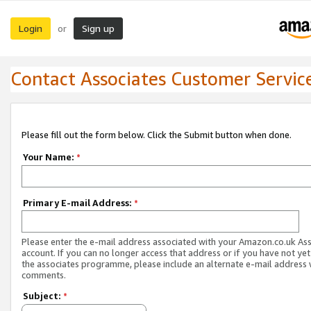
Login
Sign up
or
Contact Associates Customer Servic
Please fill out the form below. Click the Submit button when done.
Your Name:
*
Primary E-mail Address:
*
Please enter the e-mail address associated with your Amazon.co.uk As
account. If you can no longer access that address or if you have not yet
the associates programme, please include an alternate e-mail address 
comments.
Subject:
*