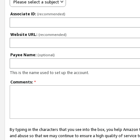
Please select a subject
Associate ID:
(recommended)
Website URL:
(recommended)
Payee Name:
(optional)
This is the name used to set up the account.
Comments:
*
By typing in the characters that you see into the box, you help Amazon
and abuse so that we may continue to ensure a high quality of service t