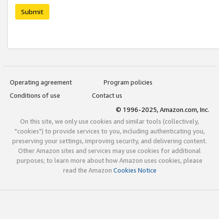
Submit
Operating agreement
Program policies
Conditions of use
Contact us
© 1996-2025, Amazon.com, Inc.
On this site, we only use cookies and similar tools (collectively,
"cookies") to provide services to you, including authenticating you,
preserving your settings, improving security, and delivering content.
Other Amazon sites and services may use cookies for additional
purposes; to learn more about how Amazon uses cookies, please
read the Amazon
Cookies Notice