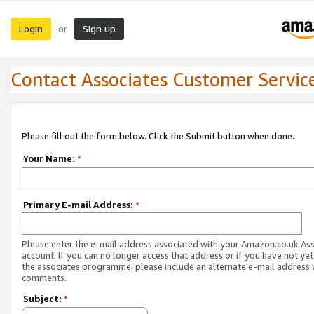
Login
Sign up
or
Contact Associates Customer Servic
Please fill out the form below. Click the Submit button when done.
Your Name:
*
Primary E-mail Address:
*
Please enter the e-mail address associated with your Amazon.co.uk As
account. If you can no longer access that address or if you have not yet
the associates programme, please include an alternate e-mail address 
comments.
Subject:
*