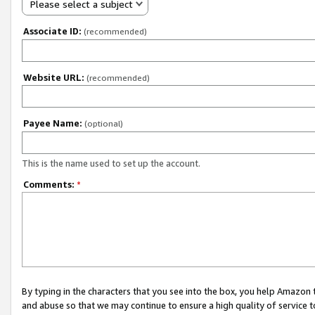
Please select a subject
Associate ID:
(recommended)
Website URL:
(recommended)
Payee Name:
(optional)
This is the name used to set up the account.
Comments:
*
By typing in the characters that you see into the box, you help Amazon
and abuse so that we may continue to ensure a high quality of service t