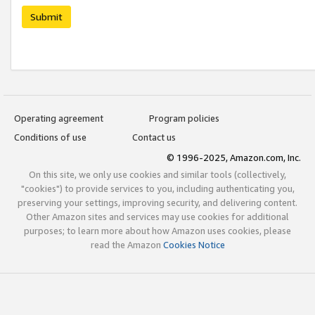
Submit
Operating agreement
Program policies
Conditions of use
Contact us
© 1996-2025, Amazon.com, Inc.
On this site, we only use cookies and similar tools (collectively,
"cookies") to provide services to you, including authenticating you,
preserving your settings, improving security, and delivering content.
Other Amazon sites and services may use cookies for additional
purposes; to learn more about how Amazon uses cookies, please
read the Amazon
Cookies Notice