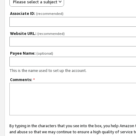
Please select a subject
Associate ID:
(recommended)
Website URL:
(recommended)
Payee Name:
(optional)
This is the name used to set up the account.
Comments:
*
By typing in the characters that you see into the box, you help Amazon
and abuse so that we may continue to ensure a high quality of service t