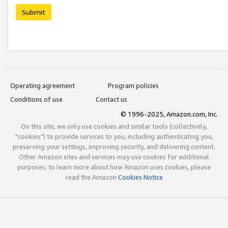
Submit
Operating agreement
Program policies
Conditions of use
Contact us
© 1996-2025, Amazon.com, Inc.
On this site, we only use cookies and similar tools (collectively,
"cookies") to provide services to you, including authenticating you,
preserving your settings, improving security, and delivering content.
Other Amazon sites and services may use cookies for additional
purposes; to learn more about how Amazon uses cookies, please
read the Amazon
Cookies Notice