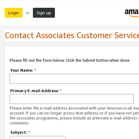
Login
Sign up
or
Contact Associates Customer Servic
Please fill out the form below. Click the Submit button when done.
Your Name:
*
Primary E-mail Address:
*
Please enter the e-mail address associated with your Amazon.co.uk As
account. If you can no longer access that address or if you have not yet
the associates programme, please include an alternate e-mail address 
comments.
Subject:
*