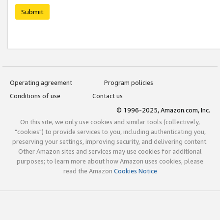
Submit
Operating agreement
Program policies
Conditions of use
Contact us
© 1996-2025, Amazon.com, Inc.
On this site, we only use cookies and similar tools (collectively,
"cookies") to provide services to you, including authenticating you,
preserving your settings, improving security, and delivering content.
Other Amazon sites and services may use cookies for additional
purposes; to learn more about how Amazon uses cookies, please
read the Amazon
Cookies Notice