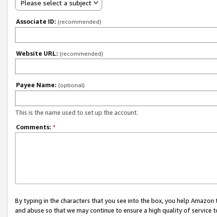
Please select a subject
Associate ID:
(recommended)
Website URL:
(recommended)
Payee Name:
(optional)
This is the name used to set up the account.
Comments:
*
By typing in the characters that you see into the box, you help Amazon
and abuse so that we may continue to ensure a high quality of service t