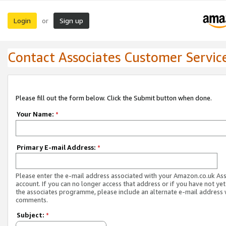
Login
Sign up
or
Contact Associates Customer Servic
Please fill out the form below. Click the Submit button when done.
Your Name:
*
Primary E-mail Address:
*
Please enter the e-mail address associated with your Amazon.co.uk As
account. If you can no longer access that address or if you have not yet
the associates programme, please include an alternate e-mail address 
comments.
Subject:
*