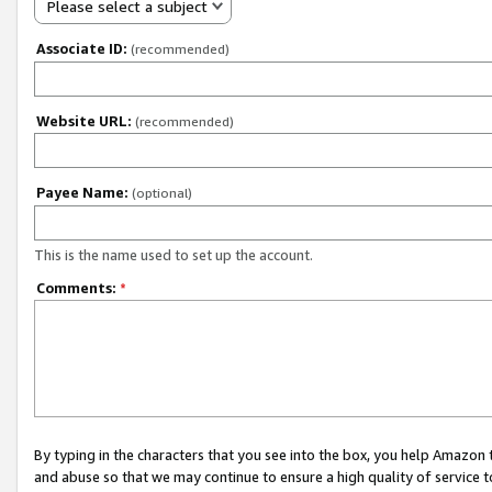
Please select a subject
Associate ID:
(recommended)
Website URL:
(recommended)
Payee Name:
(optional)
This is the name used to set up the account.
Comments:
*
By typing in the characters that you see into the box, you help Amazon
and abuse so that we may continue to ensure a high quality of service t