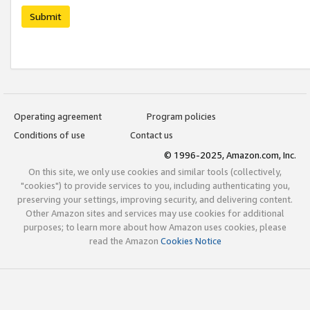
Submit
Operating agreement
Program policies
Conditions of use
Contact us
© 1996-2025, Amazon.com, Inc.
On this site, we only use cookies and similar tools (collectively,
"cookies") to provide services to you, including authenticating you,
preserving your settings, improving security, and delivering content.
Other Amazon sites and services may use cookies for additional
purposes; to learn more about how Amazon uses cookies, please
read the Amazon
Cookies Notice