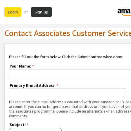
Login
Sign up
or
Contact Associates Customer Servic
Please fill out the form below. Click the Submit button when done.
Your Name:
*
Primary E-mail Address:
*
Please enter the e-mail address associated with your Amazon.co.uk As
account. If you can no longer access that address or if you have not yet
the associates programme, please include an alternate e-mail address 
comments.
Subject:
*