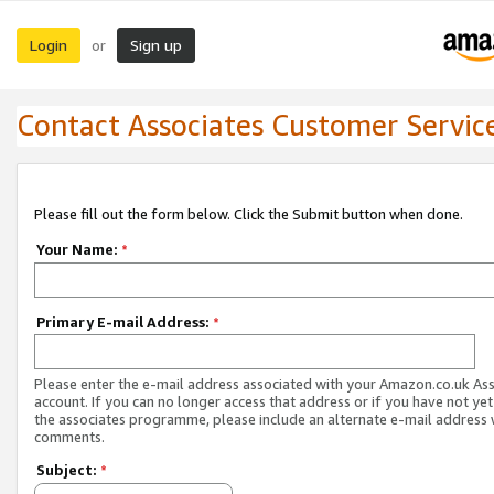
Login
Sign up
or
Contact Associates Customer Servic
Please fill out the form below. Click the Submit button when done.
Your Name:
*
Primary E-mail Address:
*
Please enter the e-mail address associated with your Amazon.co.uk As
account. If you can no longer access that address or if you have not yet
the associates programme, please include an alternate e-mail address 
comments.
Subject:
*