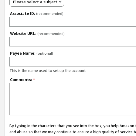
Please select a subject
Associate ID:
(recommended)
Website URL:
(recommended)
Payee Name:
(optional)
This is the name used to set up the account.
Comments:
*
By typing in the characters that you see into the box, you help Amazon
and abuse so that we may continue to ensure a high quality of service t