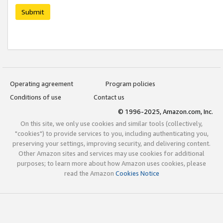
Submit
Operating agreement
Program policies
Conditions of use
Contact us
© 1996-2025, Amazon.com, Inc.
On this site, we only use cookies and similar tools (collectively,
"cookies") to provide services to you, including authenticating you,
preserving your settings, improving security, and delivering content.
Other Amazon sites and services may use cookies for additional
purposes; to learn more about how Amazon uses cookies, please
read the Amazon
Cookies Notice