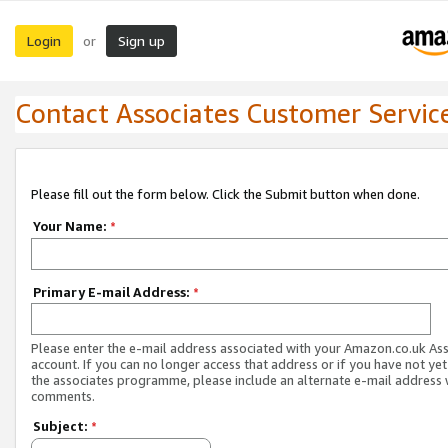
Login
Sign up
or
Contact Associates Customer Servic
Please fill out the form below. Click the Submit button when done.
Your Name:
*
Primary E-mail Address:
*
Please enter the e-mail address associated with your Amazon.co.uk As
account. If you can no longer access that address or if you have not yet
the associates programme, please include an alternate e-mail address 
comments.
Subject:
*