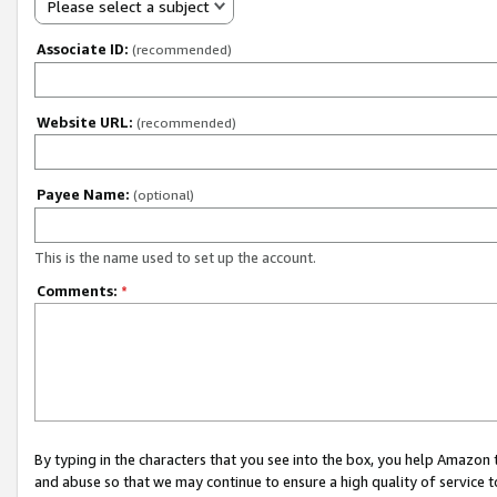
Please select a subject
Associate ID:
(recommended)
Website URL:
(recommended)
Payee Name:
(optional)
This is the name used to set up the account.
Comments:
*
By typing in the characters that you see into the box, you help Amazon
and abuse so that we may continue to ensure a high quality of service t