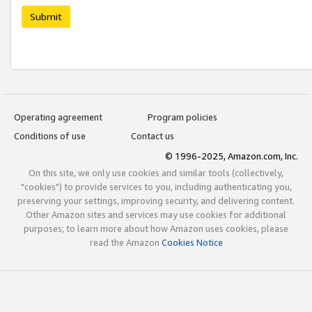
Submit
Operating agreement
Program policies
Conditions of use
Contact us
© 1996-2025, Amazon.com, Inc.
On this site, we only use cookies and similar tools (collectively,
"cookies") to provide services to you, including authenticating you,
preserving your settings, improving security, and delivering content.
Other Amazon sites and services may use cookies for additional
purposes; to learn more about how Amazon uses cookies, please
read the Amazon
Cookies Notice