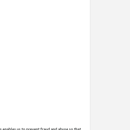
s enables us to prevent fraud and abuse so that