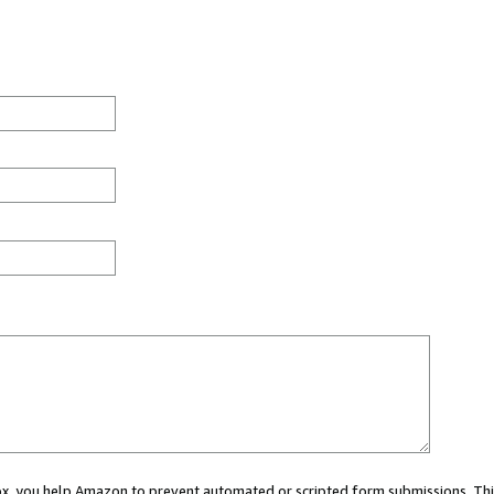
 box, you help Amazon to prevent automated or scripted form submissions. Thi