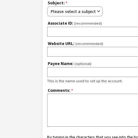
Subject:
*
Please select a subject
Associate ID:
(recommended)
Website URL:
(recommended)
Payee Name:
(optional)
This is the name used to set up the account.
Comments:
*
By typing in the characters that you see into the