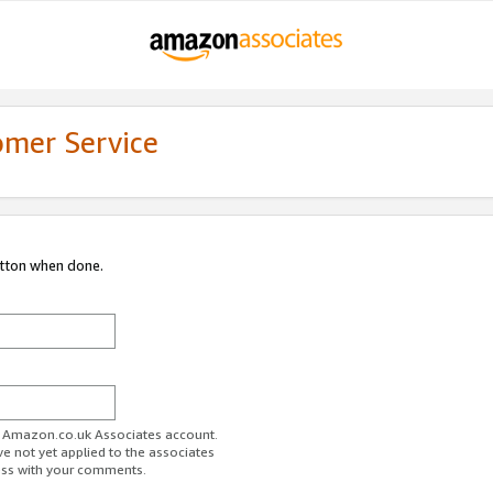
omer Service
utton when done.
ur Amazon.co.uk Associates account.
ve not yet applied to the associates
ess with your comments.