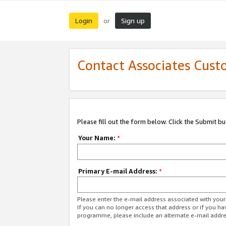
Login
Sign up
or
Contact Associates Cust
Please fill out the form below. Click the Submit b
Your Name:
*
Primary E-mail Address:
*
Please enter the e-mail address associated with yo
If you can no longer access that address or if you ha
programme, please include an alternate e-mail addr