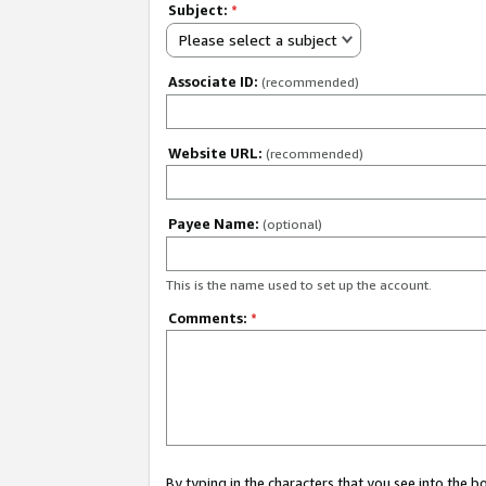
Subject:
*
Please select a subject
Associate ID:
(recommended)
Website URL:
(recommended)
Payee Name:
(optional)
This is the name used to set up the account.
Comments:
*
By typing in the characters that you see into the