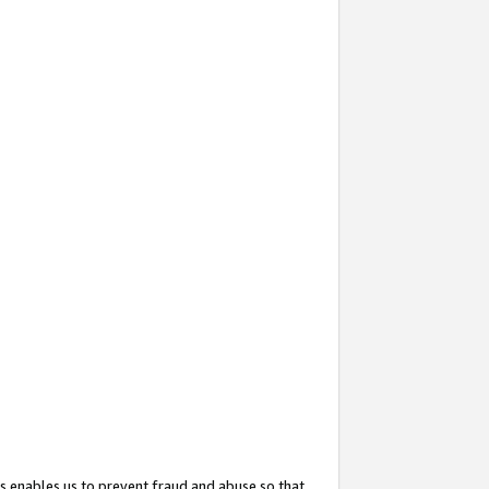
s enables us to prevent fraud and abuse so that