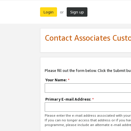
Login
Sign up
or
Contact Associates Cust
Please fill out the form below. Click the Submit b
Your Name:
*
Primary E-mail Address:
*
Please enter the e-mail address associated with yo
If you can no longer access that address or if you ha
programme, please include an alternate e-mail addr