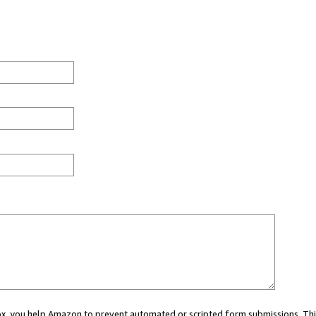
 box, you help Amazon to prevent automated or scripted form submissions. Thi