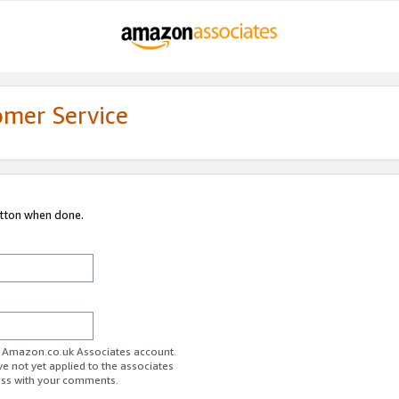
omer Service
utton when done.
ur Amazon.co.uk Associates account.
ve not yet applied to the associates
ess with your comments.