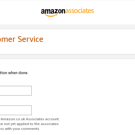
omer Service
utton when done.
ur Amazon.co.uk Associates account.
ve not yet applied to the associates
ess with your comments.