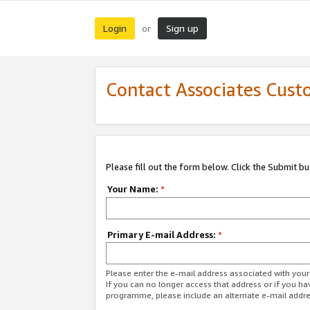
Login
Sign up
or
Contact Associates Cust
Please fill out the form below. Click the Submit b
Your Name:
*
Primary E-mail Address:
*
Please enter the e-mail address associated with yo
If you can no longer access that address or if you ha
programme, please include an alternate e-mail addr