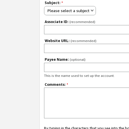
Subject:
*
Please select a subject
Associate ID:
(recommended)
Website URL:
(recommended)
Payee Name:
(optional)
This is the name used to set up the account.
Comments:
*
By typing in the characters that you see into the