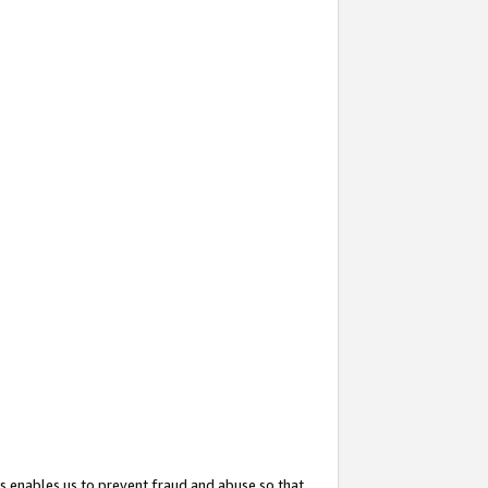
s enables us to prevent fraud and abuse so that