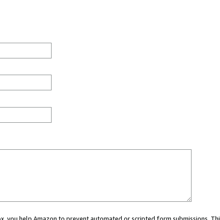
 box, you help Amazon to prevent automated or scripted form submissions. Thi