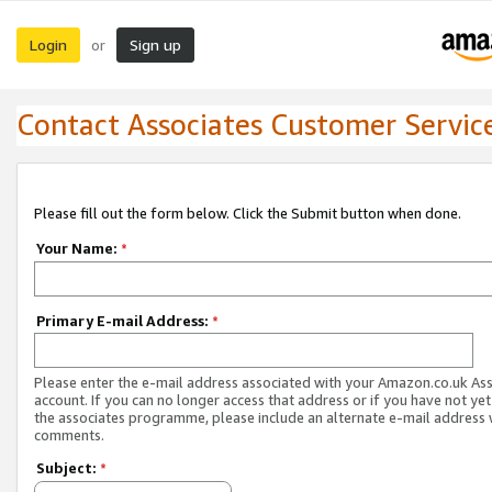
Login
Sign up
or
Contact Associates Customer Servic
Please fill out the form below. Click the Submit button when done.
Your Name:
*
Primary E-mail Address:
*
Please enter the e-mail address associated with your Amazon.co.uk As
account. If you can no longer access that address or if you have not yet
the associates programme, please include an alternate e-mail address 
comments.
Subject:
*