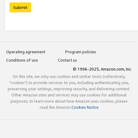
Submit
Operating agreement
Program policies
Conditions of use
Contact us
© 1996-2025, Amazon.com, Inc.
On this site, we only use cookies and similar tools (collectively,
"cookies") to provide services to you, including authenticating you,
preserving your settings, improving security, and delivering content.
Other Amazon sites and services may use cookies for additional
purposes; to learn more about how Amazon uses cookies, please
read the Amazon
Cookies Notice