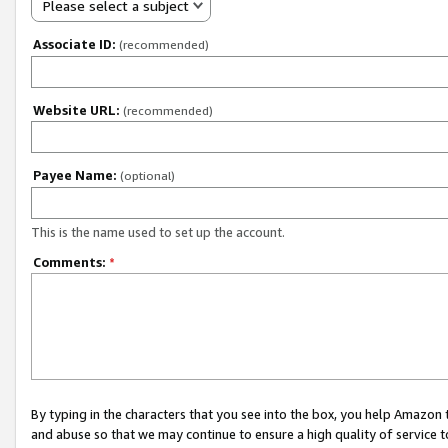
Please select a subject
Associate ID:
(recommended)
Website URL:
(recommended)
Payee Name:
(optional)
This is the name used to set up the account.
Comments:
*
By typing in the characters that you see into the box, you help Amazon
and abuse so that we may continue to ensure a high quality of service t