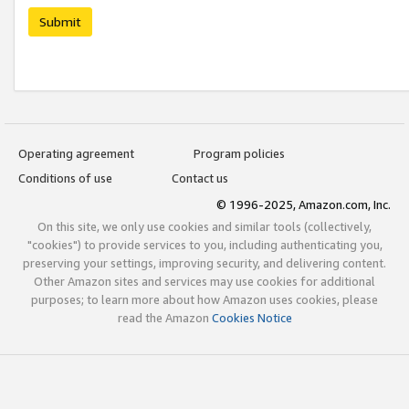
Submit
Operating agreement
Program policies
Conditions of use
Contact us
© 1996-2025, Amazon.com, Inc.
On this site, we only use cookies and similar tools (collectively,
"cookies") to provide services to you, including authenticating you,
preserving your settings, improving security, and delivering content.
Other Amazon sites and services may use cookies for additional
purposes; to learn more about how Amazon uses cookies, please
read the Amazon
Cookies Notice