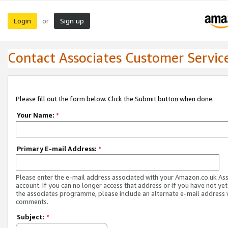
Login
Sign up
or
Contact Associates Customer Servic
Please fill out the form below. Click the Submit button when done.
Your Name:
*
Primary E-mail Address:
*
Please enter the e-mail address associated with your Amazon.co.uk As
account. If you can no longer access that address or if you have not yet
the associates programme, please include an alternate e-mail address 
comments.
Subject:
*