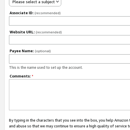
Please select a subject
Associate ID:
(recommended)
Website URL:
(recommended)
Payee Name:
(optional)
This is the name used to set up the account.
Comments:
*
By typing in the characters that you see into the box, you help Amazon
and abuse so that we may continue to ensure a high quality of service t