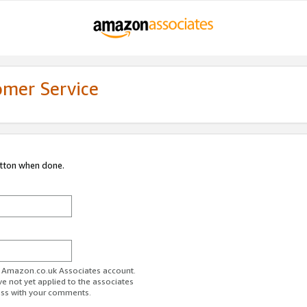
omer Service
utton when done.
ur Amazon.co.uk Associates account.
ve not yet applied to the associates
ess with your comments.