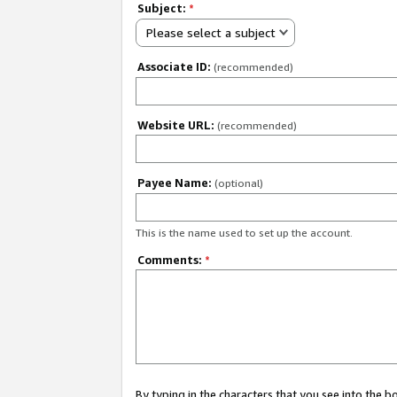
Subject:
*
Please select a subject
Associate ID:
(recommended)
Website URL:
(recommended)
Payee Name:
(optional)
This is the name used to set up the account.
Comments:
*
By typing in the characters that you see into the