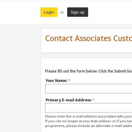
Login
Sign up
or
Contact Associates Cust
Please fill out the form below. Click the Submit b
Your Name:
*
Primary E-mail Address:
*
Please enter the e-mail address associated with yo
If you can no longer access that address or if you ha
programme, please include an alternate e-mail addr