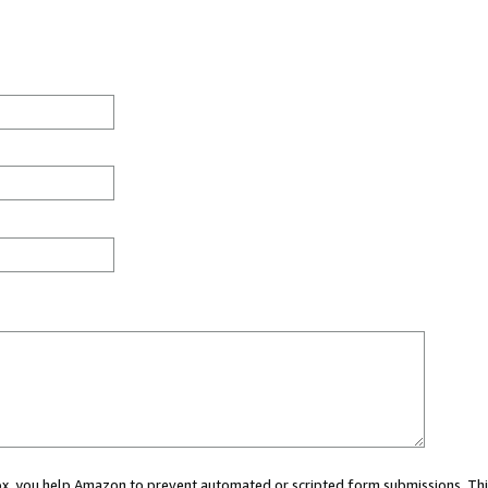
 box, you help Amazon to prevent automated or scripted form submissions. Thi