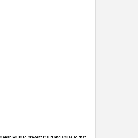
s enables us to prevent fraud and abuse so that