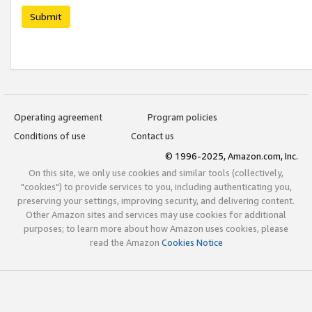
Submit
Operating agreement
Program policies
Conditions of use
Contact us
© 1996-2025, Amazon.com, Inc.
On this site, we only use cookies and similar tools (collectively,
"cookies") to provide services to you, including authenticating you,
preserving your settings, improving security, and delivering content.
Other Amazon sites and services may use cookies for additional
purposes; to learn more about how Amazon uses cookies, please
read the Amazon
Cookies Notice