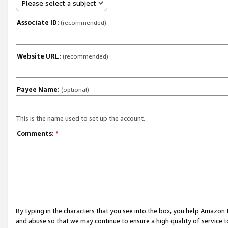
Please select a subject
Associate ID:
(recommended)
Website URL:
(recommended)
Payee Name:
(optional)
This is the name used to set up the account.
Comments:
*
By typing in the characters that you see into the box, you help Amazon
and abuse so that we may continue to ensure a high quality of service t