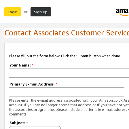
Login
Sign up
or
Contact Associates Customer Servic
Please fill out the form below. Click the Submit button when done.
Your Name:
*
Primary E-mail Address:
*
Please enter the e-mail address associated with your Amazon.co.uk As
account. If you can no longer access that address or if you have not yet
the associates programme, please include an alternate e-mail address 
comments.
Subject:
*