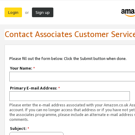
Login
Sign up
or
Contact Associates Customer Servic
Please fill out the form below. Click the Submit button when done.
Your Name:
*
Primary E-mail Address:
*
Please enter the e-mail address associated with your Amazon.co.uk As
account. If you can no longer access that address or if you have not yet
the associates programme, please include an alternate e-mail address 
comments.
Subject:
*