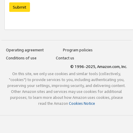
Submit
Operating agreement
Program policies
Conditions of use
Contact us
© 1996-2025, Amazon.com, Inc.
On this site, we only use cookies and similar tools (collectively,
"cookies") to provide services to you, including authenticating you,
preserving your settings, improving security, and delivering content.
Other Amazon sites and services may use cookies for additional
purposes; to learn more about how Amazon uses cookies, please
read the Amazon
Cookies Notice