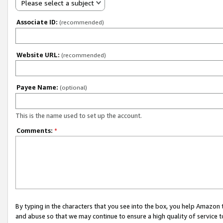
Please select a subject
Associate ID:
(recommended)
Website URL:
(recommended)
Payee Name:
(optional)
This is the name used to set up the account.
Comments:
*
By typing in the characters that you see into the box, you help Amazon
and abuse so that we may continue to ensure a high quality of service t