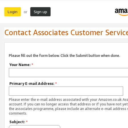
Login
Sign up
or
Contact Associates Customer Servic
Please fill out the form below. Click the Submit button when done.
Your Name:
*
Primary E-mail Address:
*
Please enter the e-mail address associated with your Amazon.co.uk As
account. If you can no longer access that address or if you have not yet
the associates programme, please include an alternate e-mail address 
comments.
Subject:
*