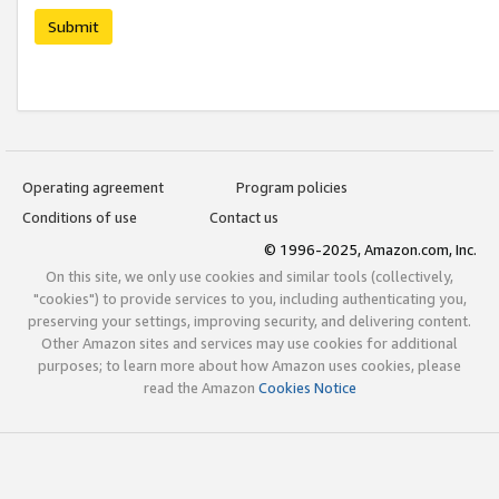
Submit
Operating agreement
Program policies
Conditions of use
Contact us
© 1996-2025, Amazon.com, Inc.
On this site, we only use cookies and similar tools (collectively,
"cookies") to provide services to you, including authenticating you,
preserving your settings, improving security, and delivering content.
Other Amazon sites and services may use cookies for additional
purposes; to learn more about how Amazon uses cookies, please
read the Amazon
Cookies Notice