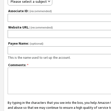
Please select a subject
Associate ID:
(recommended)
Website URL:
(recommended)
Payee Name:
(optional)
This is the name used to set up the account.
Comments:
*
By typing in the characters that you see into the box, you help Amazon
and abuse so that we may continue to ensure a high quality of service t