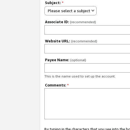
Subject:
*
Please select a subject
Associate ID:
(recommended)
Website URL:
(recommended)
Payee Name:
(optional)
This is the name used to set up the account.
Comments:
*
By typing in the characters that you see into the