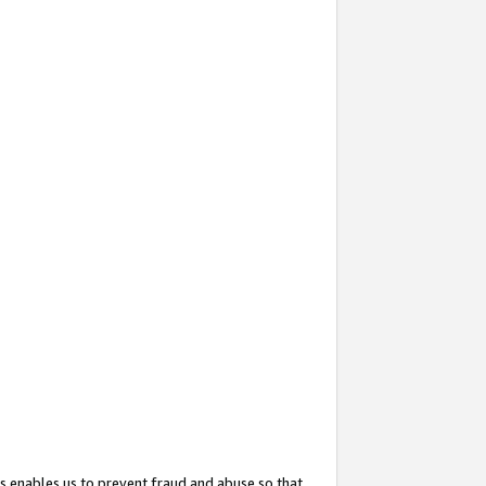
s enables us to prevent fraud and abuse so that