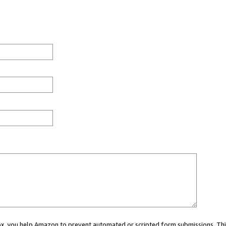
 box, you help Amazon to prevent automated or scripted form submissions. Thi