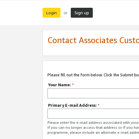
Login
Sign up
or
Contact Associates Cust
Please fill out the form below. Click the Submit b
Your Name:
*
Primary E-mail Address:
*
Please enter the e-mail address associated with yo
If you can no longer access that address or if you ha
programme, please include an alternate e-mail addr