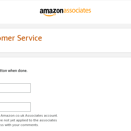
omer Service
utton when done.
ur Amazon.co.uk Associates account.
ve not yet applied to the associates
ess with your comments.