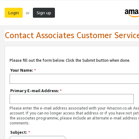
Login
Sign up
or
Contact Associates Customer Servic
Please fill out the form below. Click the Submit button when done.
Your Name:
*
Primary E-mail Address:
*
Please enter the e-mail address associated with your Amazon.co.uk As
account. If you can no longer access that address or if you have not yet
the associates programme, please include an alternate e-mail address 
comments.
Subject:
*