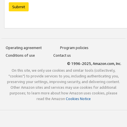
Submit
Operating agreement
Program policies
Conditions of use
Contact us
© 1996-2025, Amazon.com, Inc.
On this site, we only use cookies and similar tools (collectively,
"cookies") to provide services to you, including authenticating you,
preserving your settings, improving security, and delivering content.
Other Amazon sites and services may use cookies for additional
purposes; to learn more about how Amazon uses cookies, please
read the Amazon
Cookies Notice