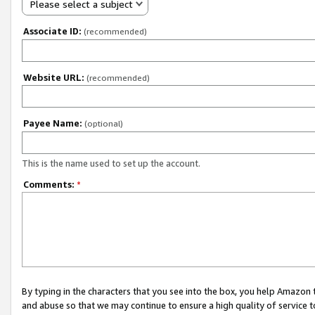
Please select a subject
Associate ID:
(recommended)
Website URL:
(recommended)
Payee Name:
(optional)
This is the name used to set up the account.
Comments:
*
By typing in the characters that you see into the box, you help Amazon
and abuse so that we may continue to ensure a high quality of service t