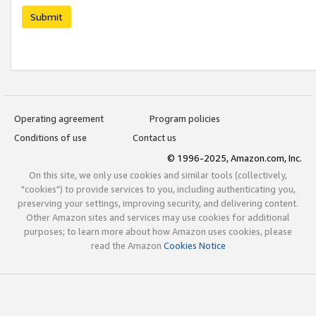
Submit
Operating agreement
Program policies
Conditions of use
Contact us
© 1996-2025, Amazon.com, Inc.
On this site, we only use cookies and similar tools (collectively,
"cookies") to provide services to you, including authenticating you,
preserving your settings, improving security, and delivering content.
Other Amazon sites and services may use cookies for additional
purposes; to learn more about how Amazon uses cookies, please
read the Amazon
Cookies Notice