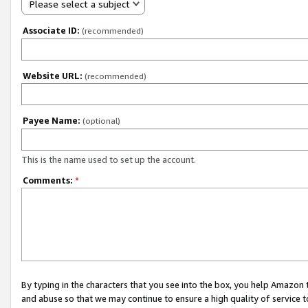
Please select a subject
Associate ID:
(recommended)
Website URL:
(recommended)
Payee Name:
(optional)
This is the name used to set up the account.
Comments:
*
By typing in the characters that you see into the box, you help Amazon
and abuse so that we may continue to ensure a high quality of service t