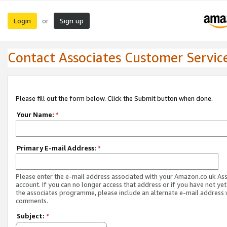
Login
Sign up
or
Contact Associates Customer Servic
Please fill out the form below. Click the Submit button when done.
Your Name:
*
Primary E-mail Address:
*
Please enter the e-mail address associated with your Amazon.co.uk As
account. If you can no longer access that address or if you have not yet
the associates programme, please include an alternate e-mail address 
comments.
Subject:
*