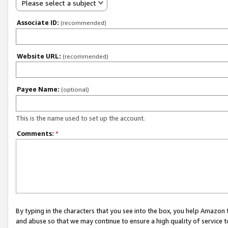
Please select a subject
Associate ID:
(recommended)
Website URL:
(recommended)
Payee Name:
(optional)
This is the name used to set up the account.
Comments:
*
By typing in the characters that you see into the box, you help Amazon
and abuse so that we may continue to ensure a high quality of service t