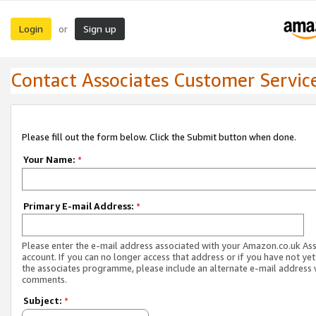
Login
Sign up
or
Contact Associates Customer Servic
Please fill out the form below. Click the Submit button when done.
Your Name:
*
Primary E-mail Address:
*
Please enter the e-mail address associated with your Amazon.co.uk As
account. If you can no longer access that address or if you have not yet
the associates programme, please include an alternate e-mail address 
comments.
Subject:
*