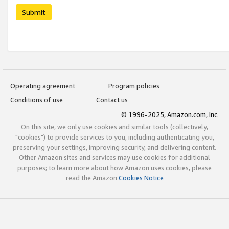
Submit
Operating agreement
Program policies
Conditions of use
Contact us
© 1996-2025, Amazon.com, Inc.
On this site, we only use cookies and similar tools (collectively,
"cookies") to provide services to you, including authenticating you,
preserving your settings, improving security, and delivering content.
Other Amazon sites and services may use cookies for additional
purposes; to learn more about how Amazon uses cookies, please
read the Amazon
Cookies Notice