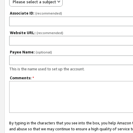
Please select a subject
Associate ID:
(recommended)
Website URL:
(recommended)
Payee Name:
(optional)
This is the name used to set up the account.
Comments:
*
By typing in the characters that you see into the box, you help Amazon
and abuse so that we may continue to ensure a high quality of service t