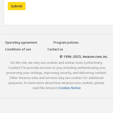
Submit
Operating agreement
Program policies
Conditions of use
Contact us
© 1996-2025, Amazon.com, Inc.
On this site, we only use cookies and similar tools (collectively,
"cookies") to provide services to you, including authenticating you,
preserving your settings, improving security, and delivering content.
Other Amazon sites and services may use cookies for additional
purposes; to learn more about how Amazon uses cookies, please
read the Amazon
Cookies Notice