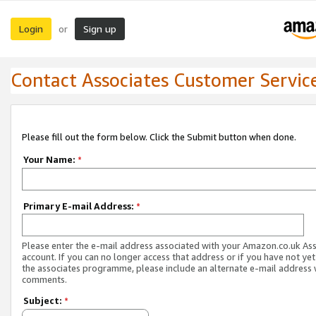
Login
Sign up
or
Contact Associates Customer Servic
Please fill out the form below. Click the Submit button when done.
Your Name:
*
Primary E-mail Address:
*
Please enter the e-mail address associated with your Amazon.co.uk As
account. If you can no longer access that address or if you have not yet
the associates programme, please include an alternate e-mail address 
comments.
Subject:
*