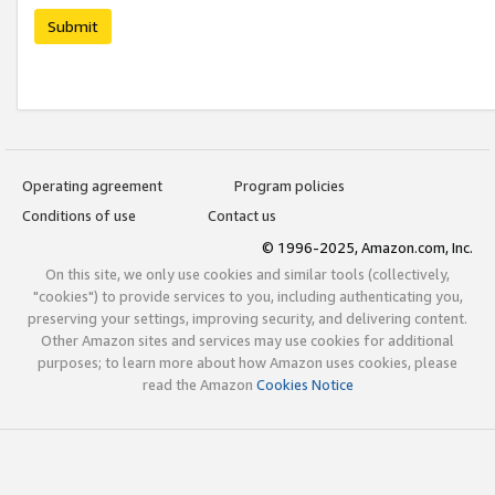
Submit
Operating agreement
Program policies
Conditions of use
Contact us
© 1996-2025, Amazon.com, Inc.
On this site, we only use cookies and similar tools (collectively,
"cookies") to provide services to you, including authenticating you,
preserving your settings, improving security, and delivering content.
Other Amazon sites and services may use cookies for additional
purposes; to learn more about how Amazon uses cookies, please
read the Amazon
Cookies Notice