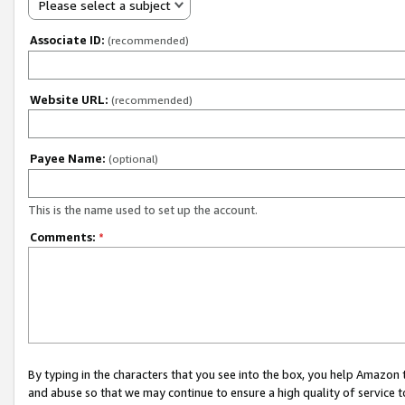
Please select a subject
Associate ID:
(recommended)
Website URL:
(recommended)
Payee Name:
(optional)
This is the name used to set up the account.
Comments:
*
By typing in the characters that you see into the box, you help Amazon
and abuse so that we may continue to ensure a high quality of service t