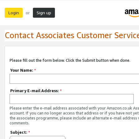
Login
Sign up
or
Contact Associates Customer Servic
Please fill out the form below. Click the Submit button when done.
Your Name:
*
Primary E-mail Address:
*
Please enter the e-mail address associated with your Amazon.co.uk As
account. If you can no longer access that address or if you have not yet
the associates programme, please include an alternate e-mail address 
comments.
Subject:
*