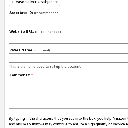
Please select a subject
Associate ID:
(recommended)
Website URL:
(recommended)
Payee Name:
(optional)
This is the name used to set up the account.
Comments:
*
By typing in the characters that you see into the box, you help Amazon
and abuse so that we may continue to ensure a high quality of service t