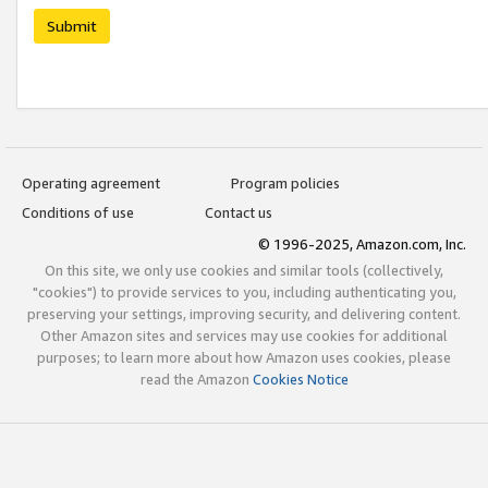
Submit
Operating agreement
Program policies
Conditions of use
Contact us
© 1996-2025, Amazon.com, Inc.
On this site, we only use cookies and similar tools (collectively,
"cookies") to provide services to you, including authenticating you,
preserving your settings, improving security, and delivering content.
Other Amazon sites and services may use cookies for additional
purposes; to learn more about how Amazon uses cookies, please
read the Amazon
Cookies Notice