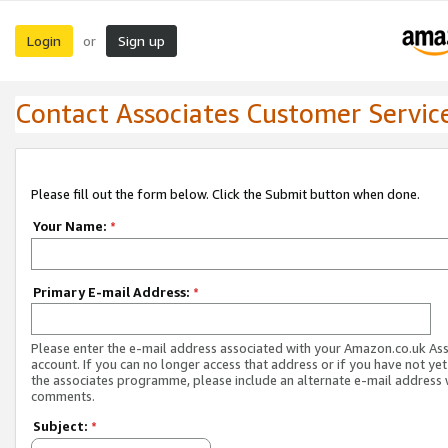
Login
Sign up
or
Contact Associates Customer Servic
Please fill out the form below. Click the Submit button when done.
Your Name:
*
Primary E-mail Address:
*
Please enter the e-mail address associated with your Amazon.co.uk As
account. If you can no longer access that address or if you have not yet
the associates programme, please include an alternate e-mail address 
comments.
Subject:
*