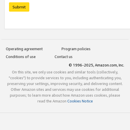
Submit
Operating agreement
Program policies
Conditions of use
Contact us
© 1996-2025, Amazon.com, Inc.
On this site, we only use cookies and similar tools (collectively,
"cookies") to provide services to you, including authenticating you,
preserving your settings, improving security, and delivering content.
Other Amazon sites and services may use cookies for additional
purposes; to learn more about how Amazon uses cookies, please
read the Amazon
Cookies Notice