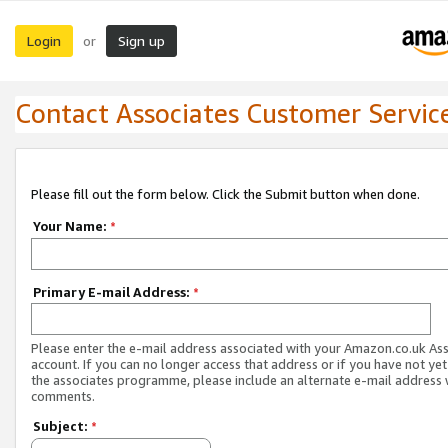
Login
Sign up
or
Contact Associates Customer Servic
Please fill out the form below. Click the Submit button when done.
Your Name:
*
Primary E-mail Address:
*
Please enter the e-mail address associated with your Amazon.co.uk As
account. If you can no longer access that address or if you have not yet
the associates programme, please include an alternate e-mail address 
comments.
Subject:
*