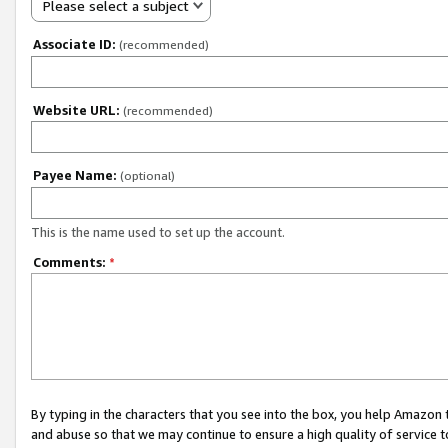
Please select a subject
Associate ID:
(recommended)
Website URL:
(recommended)
Payee Name:
(optional)
This is the name used to set up the account.
Comments:
*
By typing in the characters that you see into the box, you help Amazon
and abuse so that we may continue to ensure a high quality of service t