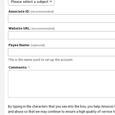
Please select a subject
Associate ID:
(recommended)
Website URL:
(recommended)
Payee Name:
(optional)
This is the name used to set up the account.
Comments:
*
By typing in the characters that you see into the box, you help Amazon
and abuse so that we may continue to ensure a high quality of service t