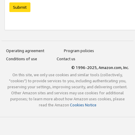
Submit
Operating agreement
Program policies
Conditions of use
Contact us
© 1996-2025, Amazon.com, Inc.
On this site, we only use cookies and similar tools (collectively,
"cookies") to provide services to you, including authenticating you,
preserving your settings, improving security, and delivering content.
Other Amazon sites and services may use cookies for additional
purposes; to learn more about how Amazon uses cookies, please
read the Amazon
Cookies Notice