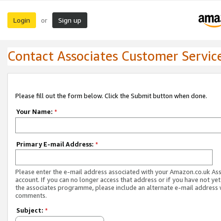
Login
Sign up
or
Contact Associates Customer Servic
Please fill out the form below. Click the Submit button when done.
Your Name:
*
Primary E-mail Address:
*
Please enter the e-mail address associated with your Amazon.co.uk As
account. If you can no longer access that address or if you have not yet
the associates programme, please include an alternate e-mail address 
comments.
Subject:
*