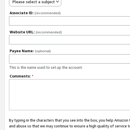
Please select a subject
Associate ID:
(recommended)
Website URL:
(recommended)
Payee Name:
(optional)
This is the name used to set up the account.
Comments:
*
By typing in the characters that you see into the box, you help Amazon
and abuse so that we may continue to ensure a high quality of service t