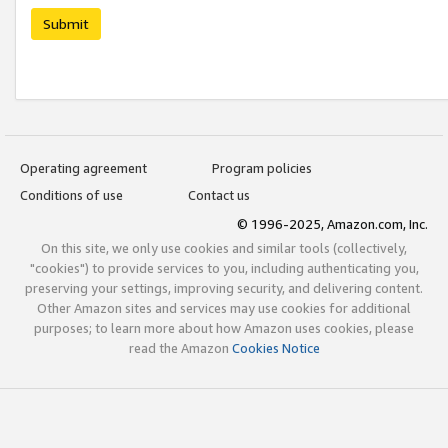
Submit
Operating agreement
Program policies
Conditions of use
Contact us
© 1996-2025, Amazon.com, Inc.
On this site, we only use cookies and similar tools (collectively,
"cookies") to provide services to you, including authenticating you,
preserving your settings, improving security, and delivering content.
Other Amazon sites and services may use cookies for additional
purposes; to learn more about how Amazon uses cookies, please
read the Amazon
Cookies Notice