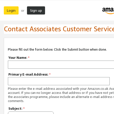
Login
Sign up
or
Contact Associates Customer Servic
Please fill out the form below. Click the Submit button when done.
Your Name:
*
Primary E-mail Address:
*
Please enter the e-mail address associated with your Amazon.co.uk As
account. If you can no longer access that address or if you have not yet
the associates programme, please include an alternate e-mail address 
comments.
Subject:
*