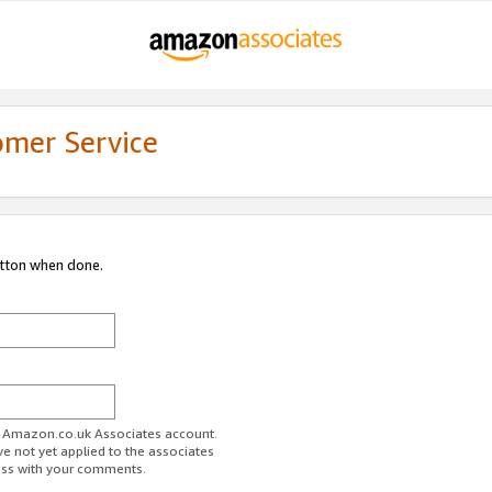
omer Service
utton when done.
ur Amazon.co.uk Associates account.
ve not yet applied to the associates
ess with your comments.