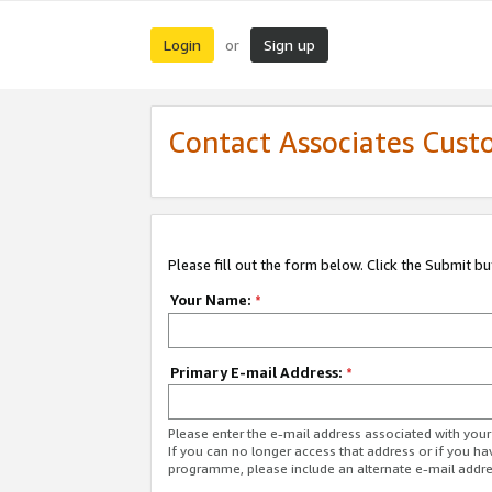
Login
Sign up
or
Contact Associates Cust
Please fill out the form below. Click the Submit b
Your Name:
*
Primary E-mail Address:
*
Please enter the e-mail address associated with yo
If you can no longer access that address or if you ha
programme, please include an alternate e-mail addr