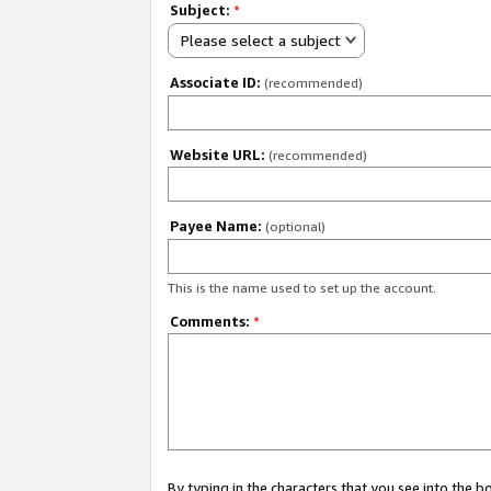
Subject:
*
Please select a subject
Associate ID:
(recommended)
Website URL:
(recommended)
Payee Name:
(optional)
This is the name used to set up the account.
Comments:
*
By typing in the characters that you see into the