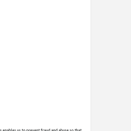
s enables us to prevent fraud and abuse so that