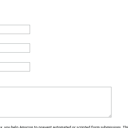
 box, you help Amazon to prevent automated or scripted form submissions. Thi