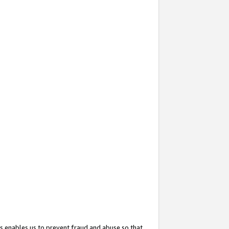
s enables us to prevent fraud and abuse so that