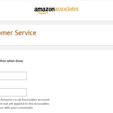
omer Service
utton when done.
ur Amazon.co.uk Associates account.
ve not yet applied to the associates
ess with your comments.