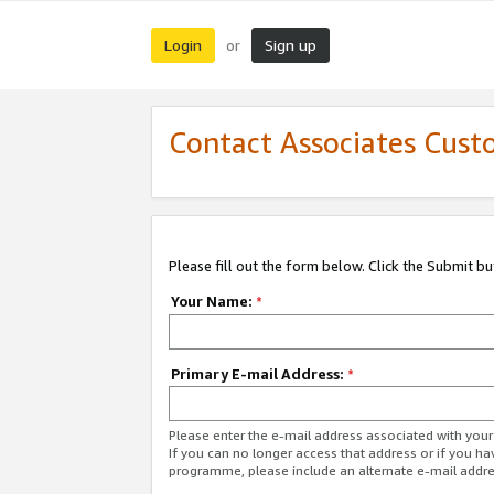
Login
Sign up
or
Contact Associates Cust
Please fill out the form below. Click the Submit b
Your Name:
*
Primary E-mail Address:
*
Please enter the e-mail address associated with yo
If you can no longer access that address or if you ha
programme, please include an alternate e-mail addr