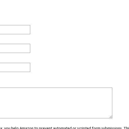
 box, you help Amazon to prevent automated or scripted form submissions. Thi