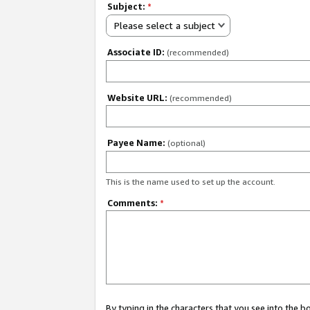
Subject:
*
Please select a subject
Associate ID:
(recommended)
Website URL:
(recommended)
Payee Name:
(optional)
This is the name used to set up the account.
Comments:
*
By typing in the characters that you see into the