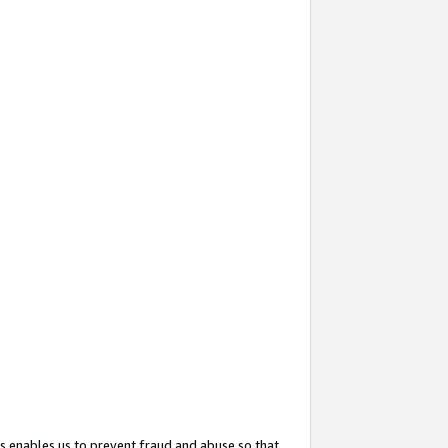
s enables us to prevent fraud and abuse so that