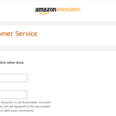
omer Service
utton when done.
ur Amazon.co.uk Associates account.
ve not yet applied to the associates
ess with your comments.