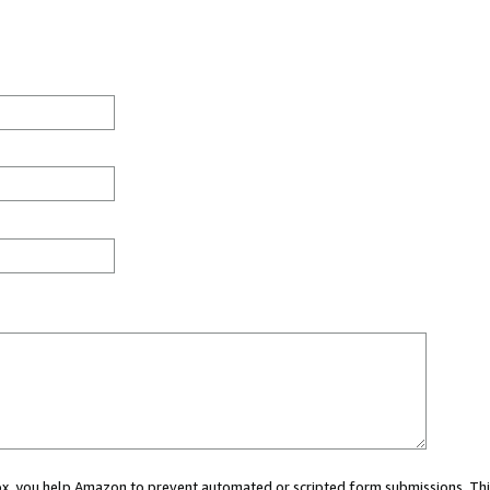
 box, you help Amazon to prevent automated or scripted form submissions. Thi