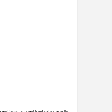
s enables us to prevent fraud and abuse so that