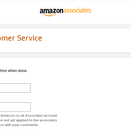
omer Service
utton when done.
ur Amazon.co.uk Associates account.
ve not yet applied to the associates
ess with your comments.