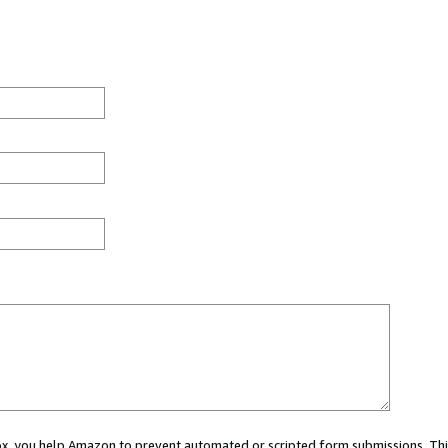
 box, you help Amazon to prevent automated or scripted form submissions. Thi