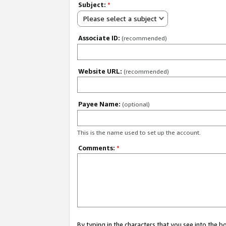
Subject:
*
Please select a subject
Associate ID:
(recommended)
Website URL:
(recommended)
Payee Name:
(optional)
This is the name used to set up the account.
Comments:
*
By typing in the characters that you see into the