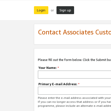
Login
Sign up
or
Contact Associates Cust
Please fill out the form below. Click the Submit b
Your Name:
*
Primary E-mail Address:
*
Please enter the e-mail address associated with yo
If you can no longer access that address or if you ha
programme, please include an alternate e-mail addr