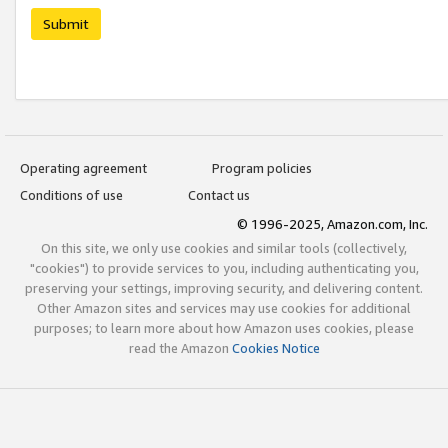
Submit
Operating agreement
Program policies
Conditions of use
Contact us
© 1996-2025, Amazon.com, Inc.
On this site, we only use cookies and similar tools (collectively,
"cookies") to provide services to you, including authenticating you,
preserving your settings, improving security, and delivering content.
Other Amazon sites and services may use cookies for additional
purposes; to learn more about how Amazon uses cookies, please
read the Amazon
Cookies Notice