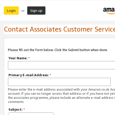
Login
Sign up
or
Contact Associates Customer Servic
Please fill out the form below. Click the Submit button when done.
Your Name:
*
Primary E-mail Address:
*
Please enter the e-mail address associated with your Amazon.co.uk As
account. If you can no longer access that address or if you have not yet
the associates programme, please include an alternate e-mail address 
comments.
Subject:
*