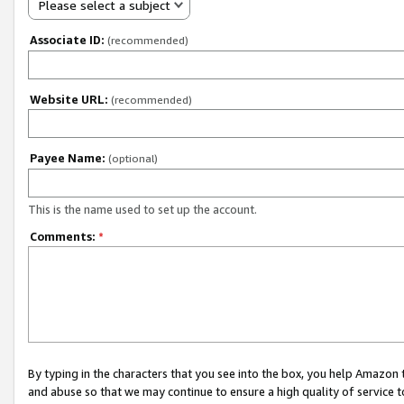
Please select a subject
Associate ID:
(recommended)
Website URL:
(recommended)
Payee Name:
(optional)
This is the name used to set up the account.
Comments:
*
By typing in the characters that you see into the box, you help Amazon
and abuse so that we may continue to ensure a high quality of service t