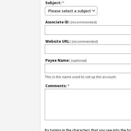
Subject:
*
Please select a subject
Associate ID:
(recommended)
Website URL:
(recommended)
Payee Name:
(optional)
This is the name used to set up the account.
Comments:
*
By typing in the characters that you see into the