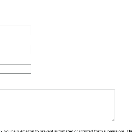
 box, you help Amazon to prevent automated or scripted form submissions. Thi