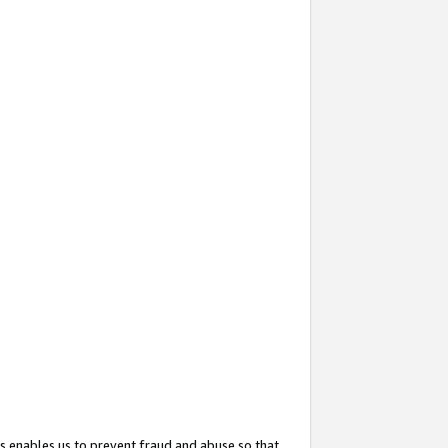
s enables us to prevent fraud and abuse so that