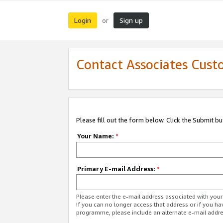
Login
Sign up
or
Contact Associates Cust
Please fill out the form below. Click the Submit b
Your Name:
*
Primary E-mail Address:
*
Please enter the e-mail address associated with yo
If you can no longer access that address or if you ha
programme, please include an alternate e-mail addr