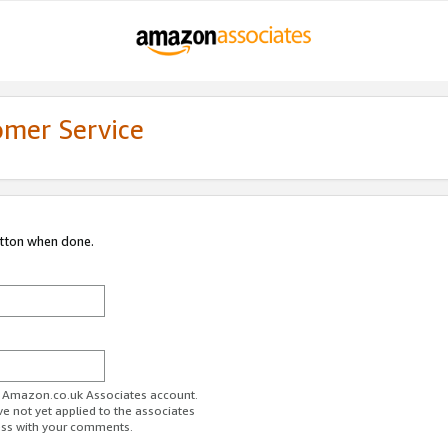
omer Service
utton when done.
ur Amazon.co.uk Associates account.
ve not yet applied to the associates
ess with your comments.