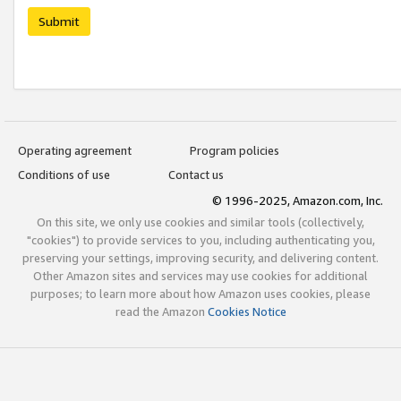
Submit
Operating agreement
Program policies
Conditions of use
Contact us
© 1996-2025, Amazon.com, Inc.
On this site, we only use cookies and similar tools (collectively,
"cookies") to provide services to you, including authenticating you,
preserving your settings, improving security, and delivering content.
Other Amazon sites and services may use cookies for additional
purposes; to learn more about how Amazon uses cookies, please
read the Amazon
Cookies Notice