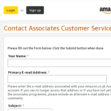
Login
Sign up
or
Contact Associates Customer Servic
Please fill out the form below. Click the Submit button when done.
Your Name:
*
Primary E-mail Address:
*
Please enter the e-mail address associated with your Amazon.co.uk As
account. If you can no longer access that address or if you have not yet
the associates programme, please include an alternate e-mail address 
comments.
Subject:
*