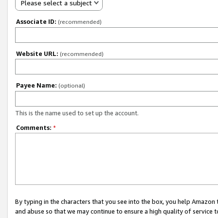
Please select a subject
Associate ID:
(recommended)
Website URL:
(recommended)
Payee Name:
(optional)
This is the name used to set up the account.
Comments:
*
By typing in the characters that you see into the box, you help Amazon
and abuse so that we may continue to ensure a high quality of service t