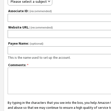
Please select a subject
Associate ID:
(recommended)
Website URL:
(recommended)
Payee Name:
(optional)
This is the name used to set up the account.
Comments:
*
By typing in the characters that you see into the box, you help Amazon
and abuse so that we may continue to ensure a high quality of service t