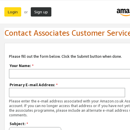
Login
Sign up
or
Contact Associates Customer Servic
Please fill out the form below. Click the Submit button when done.
Your Name:
*
Primary E-mail Address:
*
Please enter the e-mail address associated with your Amazon.co.uk As
account. If you can no longer access that address or if you have not yet
the associates programme, please include an alternate e-mail address 
comments.
Subject:
*