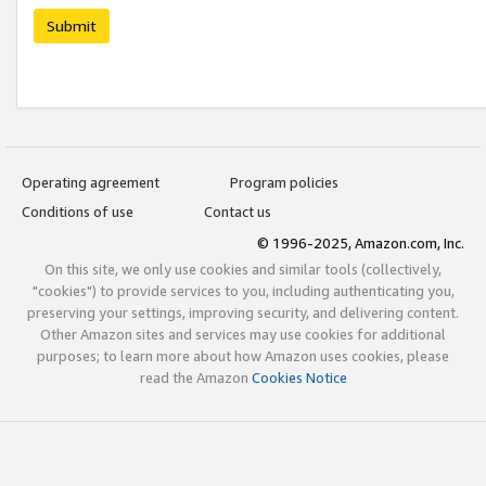
Submit
Operating agreement
Program policies
Conditions of use
Contact us
© 1996-2025, Amazon.com, Inc.
On this site, we only use cookies and similar tools (collectively,
"cookies") to provide services to you, including authenticating you,
preserving your settings, improving security, and delivering content.
Other Amazon sites and services may use cookies for additional
purposes; to learn more about how Amazon uses cookies, please
read the Amazon
Cookies Notice