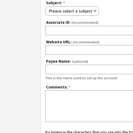
Subject:
*
Please select a subject
Associate ID:
(recommended)
Website URL:
(recommended)
Payee Name:
(optional)
This is the name used to set up the account.
Comments:
*
By typing in the characters that you see into the