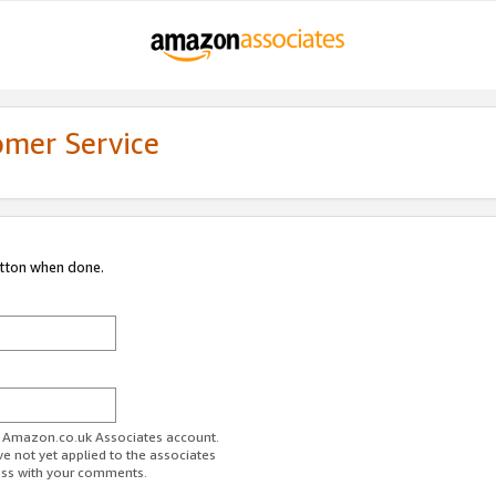
omer Service
utton when done.
ur Amazon.co.uk Associates account.
ve not yet applied to the associates
ess with your comments.