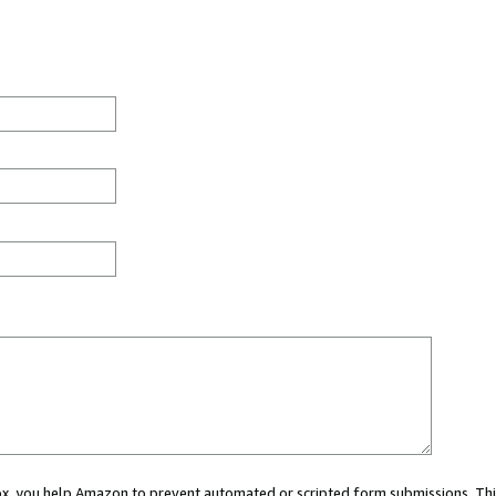
 box, you help Amazon to prevent automated or scripted form submissions. Thi