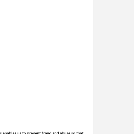
s enables us to prevent fraud and abuse so that