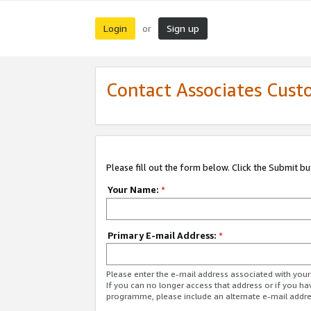
Login
Sign up
or
Contact Associates Cust
Please fill out the form below. Click the Submit b
Your Name:
*
Primary E-mail Address:
*
Please enter the e-mail address associated with yo
If you can no longer access that address or if you ha
programme, please include an alternate e-mail addr