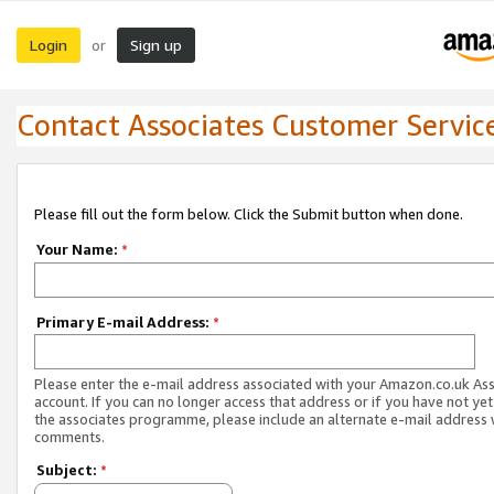
Login
Sign up
or
Contact Associates Customer Servic
Please fill out the form below. Click the Submit button when done.
Your Name:
*
Primary E-mail Address:
*
Please enter the e-mail address associated with your Amazon.co.uk As
account. If you can no longer access that address or if you have not yet
the associates programme, please include an alternate e-mail address 
comments.
Subject:
*