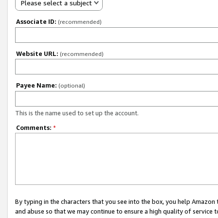
Please select a subject
Associate ID:
(recommended)
Website URL:
(recommended)
Payee Name:
(optional)
This is the name used to set up the account.
Comments:
*
By typing in the characters that you see into the box, you help Amazon
and abuse so that we may continue to ensure a high quality of service t