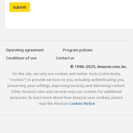
Submit
Operating agreement
Program policies
Conditions of use
Contact us
© 1996-2025, Amazon.com, Inc.
On this site, we only use cookies and similar tools (collectively,
"cookies") to provide services to you, including authenticating you,
preserving your settings, improving security, and delivering content.
Other Amazon sites and services may use cookies for additional
purposes; to learn more about how Amazon uses cookies, please
read the Amazon
Cookies Notice