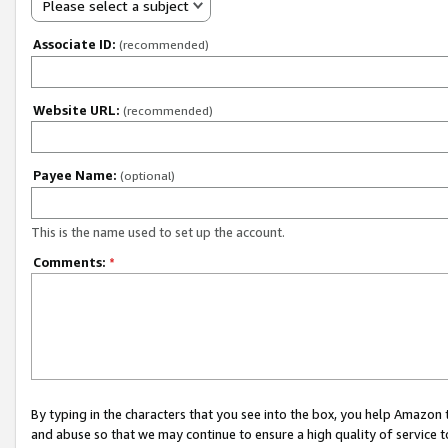
Please select a subject
Associate ID:
(recommended)
Website URL:
(recommended)
Payee Name:
(optional)
This is the name used to set up the account.
Comments:
*
By typing in the characters that you see into the box, you help Amazon
and abuse so that we may continue to ensure a high quality of service t