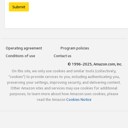
Submit
Operating agreement
Program policies
Conditions of use
Contact us
© 1996-2025, Amazon.com, Inc.
On this site, we only use cookies and similar tools (collectively,
"cookies") to provide services to you, including authenticating you,
preserving your settings, improving security, and delivering content.
Other Amazon sites and services may use cookies for additional
purposes; to learn more about how Amazon uses cookies, please
read the Amazon
Cookies Notice