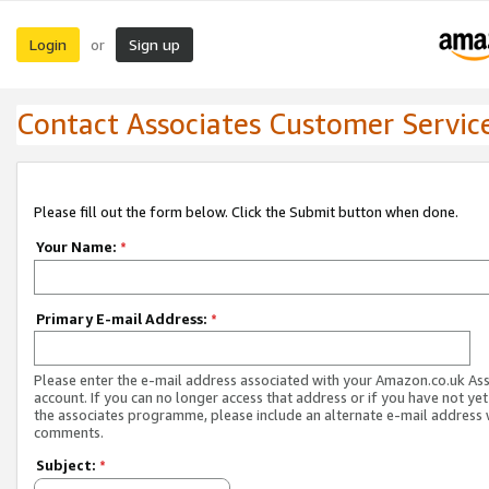
Login
Sign up
or
Contact Associates Customer Servic
Please fill out the form below. Click the Submit button when done.
Your Name:
*
Primary E-mail Address:
*
Please enter the e-mail address associated with your Amazon.co.uk As
account. If you can no longer access that address or if you have not yet
the associates programme, please include an alternate e-mail address 
comments.
Subject:
*