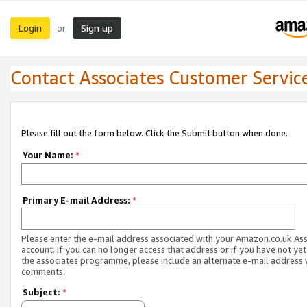
Login
Sign up
or
Contact Associates Customer Servic
Please fill out the form below. Click the Submit button when done.
Your Name:
*
Primary E-mail Address:
*
Please enter the e-mail address associated with your Amazon.co.uk As
account. If you can no longer access that address or if you have not yet
the associates programme, please include an alternate e-mail address 
comments.
Subject:
*