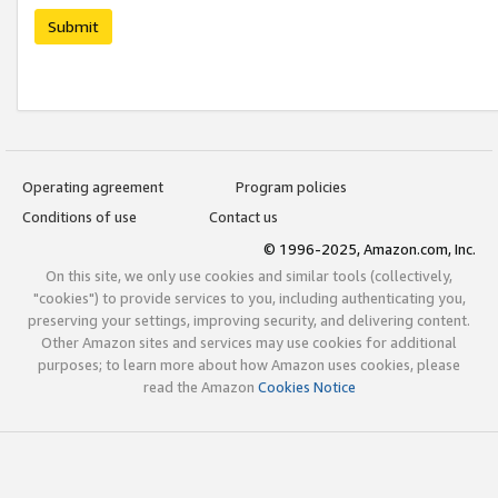
Submit
Operating agreement
Program policies
Conditions of use
Contact us
© 1996-2025, Amazon.com, Inc.
On this site, we only use cookies and similar tools (collectively,
"cookies") to provide services to you, including authenticating you,
preserving your settings, improving security, and delivering content.
Other Amazon sites and services may use cookies for additional
purposes; to learn more about how Amazon uses cookies, please
read the Amazon
Cookies Notice