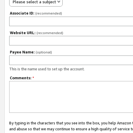
Please select a subject
Associate ID:
(recommended)
Website URL:
(recommended)
Payee Name:
(optional)
This is the name used to set up the account.
Comments:
*
By typing in the characters that you see into the box, you help Amazon
and abuse so that we may continue to ensure a high quality of service t