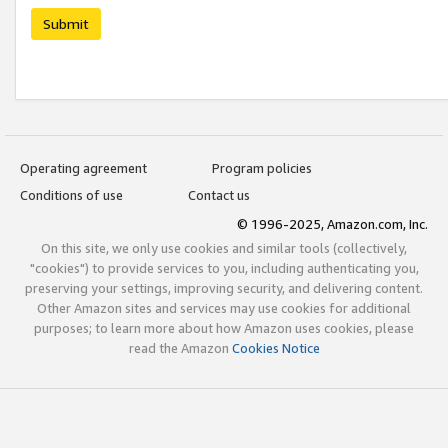
Submit
Operating agreement
Program policies
Conditions of use
Contact us
© 1996-2025, Amazon.com, Inc.
On this site, we only use cookies and similar tools (collectively,
"cookies") to provide services to you, including authenticating you,
preserving your settings, improving security, and delivering content.
Other Amazon sites and services may use cookies for additional
purposes; to learn more about how Amazon uses cookies, please
read the Amazon
Cookies Notice