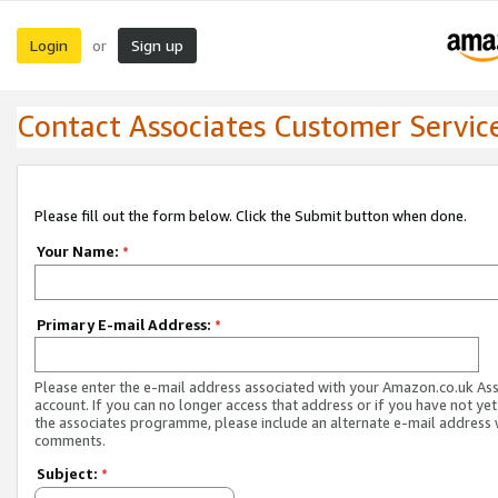
Login
Sign up
or
Contact Associates Customer Servic
Please fill out the form below. Click the Submit button when done.
Your Name:
*
Primary E-mail Address:
*
Please enter the e-mail address associated with your Amazon.co.uk As
account. If you can no longer access that address or if you have not yet
the associates programme, please include an alternate e-mail address 
comments.
Subject:
*