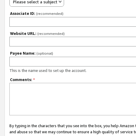
Please select a subject
Associate ID:
(recommended)
Website URL:
(recommended)
Payee Name:
(optional)
This is the name used to set up the account.
Comments:
*
By typing in the characters that you see into the box, you help Amazon
and abuse so that we may continue to ensure a high quality of service t